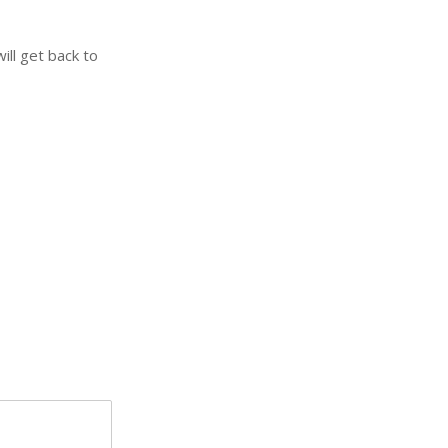
ill get back to