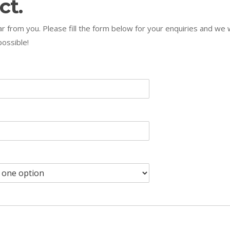
ct.
r from you. Please fill the form below for your enquiries and we w
ossible!