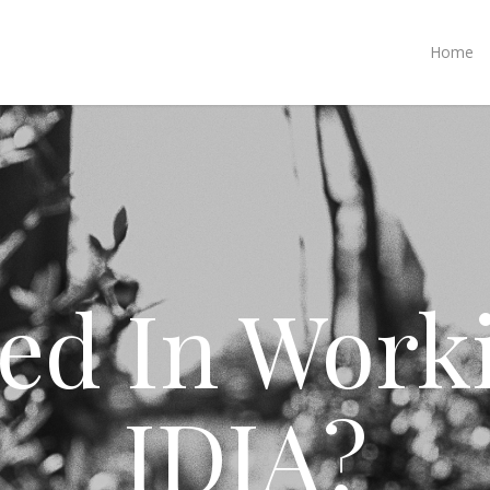
Home
ted In Work
IDIA?