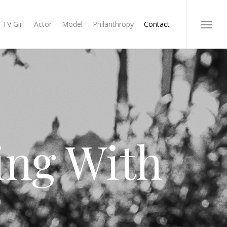
TV Girl
Actor
Model
Philanthropy
Contact
Menu
ing With