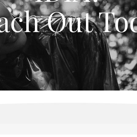
ach Out To