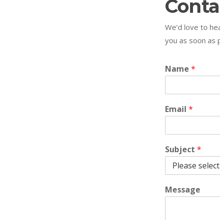
Conta
We’d love to hea
you as soon as p
Name
*
Email
*
Subject
*
Message